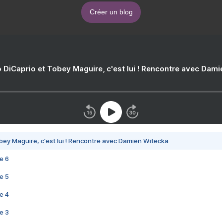
Créer un blog
 DiCaprio et Tobey Maguire, c'est lui ! Rencontre avec Dam
bey Maguire, c'est lui ! Rencontre avec Damien Witecka
e 6
e 5
e 4
e 3