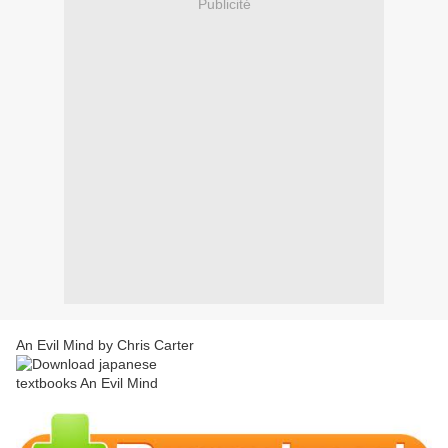
Publicité
An Evil Mind by Chris Carter