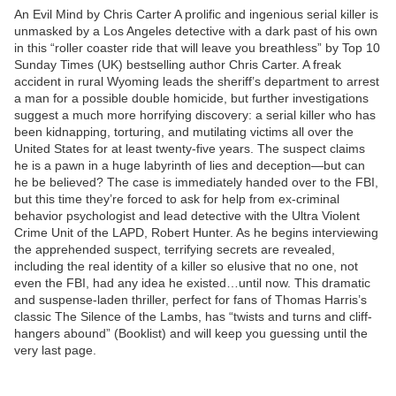
An Evil Mind by Chris Carter A prolific and ingenious serial killer is
unmasked by a Los Angeles detective with a dark past of his own
in this “roller coaster ride that will leave you breathless” by Top 10
Sunday Times (UK) bestselling author Chris Carter. A freak
accident in rural Wyoming leads the sheriff’s department to arrest
a man for a possible double homicide, but further investigations
suggest a much more horrifying discovery: a serial killer who has
been kidnapping, torturing, and mutilating victims all over the
United States for at least twenty-five years. The suspect claims
he is a pawn in a huge labyrinth of lies and deception—but can
he be believed? The case is immediately handed over to the FBI,
but this time they’re forced to ask for help from ex-criminal
behavior psychologist and lead detective with the Ultra Violent
Crime Unit of the LAPD, Robert Hunter. As he begins interviewing
the apprehended suspect, terrifying secrets are revealed,
including the real identity of a killer so elusive that no one, not
even the FBI, had any idea he existed…until now. This dramatic
and suspense-laden thriller, perfect for fans of Thomas Harris’s
classic The Silence of the Lambs, has “twists and turns and cliff-
hangers abound” (Booklist) and will keep you guessing until the
very last page.