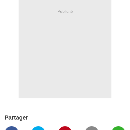
Publicité
Partager