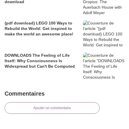
download
{pdf download} LEGO 100 Ways to
Rebuild the World: Get inspired to
make the world an awesome place!
DOWNLOADS The Feeling of Life
Itself: Why Consciousness Is
Widespread but Can't Be Computed
Commentaires
Ajouter un commentaire