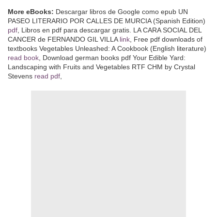
More eBooks:
Descargar libros de Google como epub UN
PASEO LITERARIO POR CALLES DE MURCIA (Spanish Edition)
pdf
, Libros en pdf para descargar gratis. LA CARA SOCIAL DEL
CANCER de FERNANDO GIL VILLA
link
, Free pdf downloads of
textbooks Vegetables Unleashed: A Cookbook (English literature)
read book
, Download german books pdf Your Edible Yard:
Landscaping with Fruits and Vegetables RTF CHM by Crystal
Stevens
read pdf
,