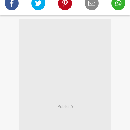
Publicité