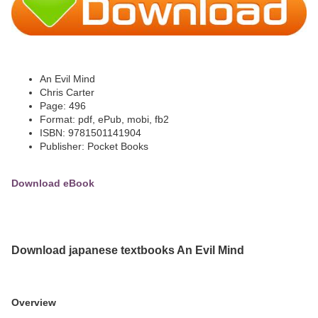
An Evil Mind
Chris Carter
Page: 496
Format: pdf, ePub, mobi, fb2
ISBN: 9781501141904
Publisher: Pocket Books
Download eBook
Download japanese textbooks An Evil Mind
Overview