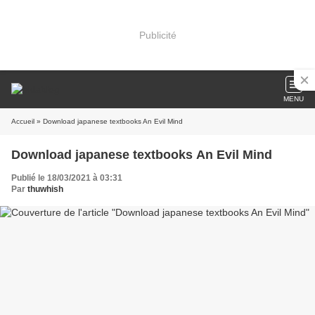
Publicité
MENU
Accueil
» Download japanese textbooks An Evil Mind
Download japanese textbooks An Evil Mind
Publié le 18/03/2021 à 03:31
Par
thuwhish