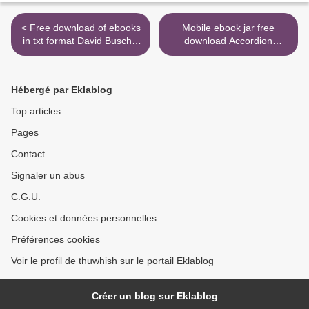
< Free download of ebooks
Mobile ebook jar free
in txt format David Busch's
download Accordion
Sony Alpha a6400/ILCE-
Revolution: A People's
6400 Guide to Digital
History of the Accordion in
Photography in English PDB
North America from the
Hébergé par Eklablog
MOBI 9781681985190
Industrial Revolution to
Rock and Roll by Bruce
Top articles
Triggs iBook CHM FB2
Pages
9781999067700 >
Contact
Signaler un abus
C.G.U.
Cookies et données personnelles
Préférences cookies
Voir le profil de thuwhish sur le portail Eklablog
Créer un blog sur Eklablog