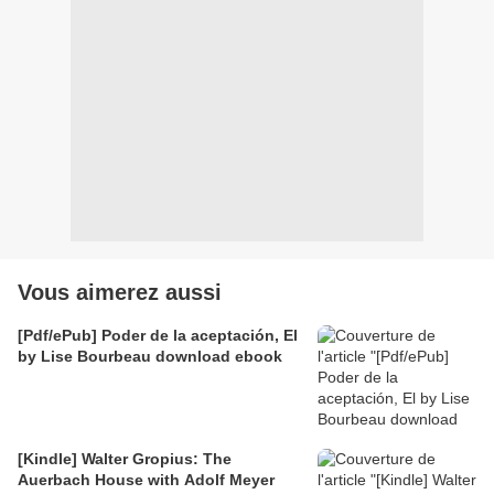
Vous aimerez aussi
[Pdf/ePub] Poder de la aceptación, El
by Lise Bourbeau download ebook
[Kindle] Walter Gropius: The
Auerbach House with Adolf Meyer